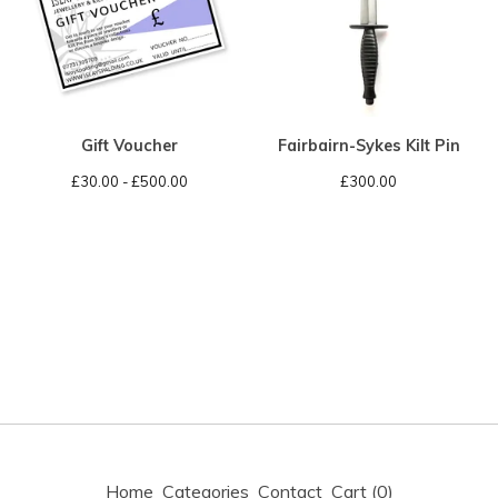
Gift Voucher
Fairbairn-Sykes Kilt Pin
£
30.00 -
£
500.00
£
300.00
Home
Categories
Contact
Cart (
0
)