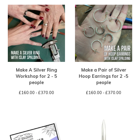
Make A Silver Ring
Make a Pair of Silver
Workshop for 2 - 5
Hoop Earrings for 2 -5
people
people
£
160.00 -
£
370.00
£
160.00 -
£
370.00