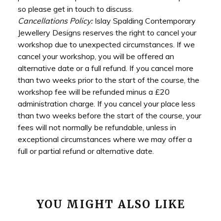
so please get in touch to discuss.
Cancellations Policy:
Islay Spalding Contemporary
Jewellery Designs reserves the right to cancel your
workshop due to unexpected circumstances. If we
cancel your workshop, you will be offered an
alternative date or a full refund. If you cancel more
than two weeks prior to the start of the course, the
workshop fee will be refunded minus a £20
administration charge. If you cancel your place less
than two weeks before the start of the course, your
fees will not normally be refundable, unless in
exceptional circumstances where we may offer a
full or partial refund or alternative date.
YOU MIGHT ALSO LIKE