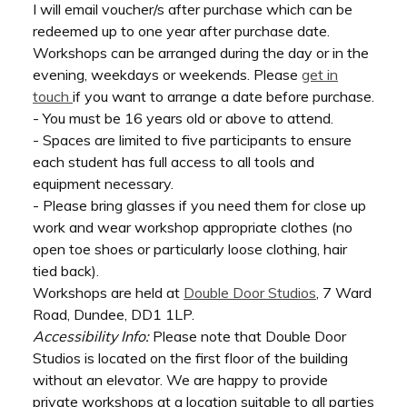
I will email voucher/s after purchase which can be
redeemed up to one year after purchase date.
Workshops can be arranged during the day or in the
evening, weekdays or weekends. Please
get in
touch
if you want to arrange a date before purchase.
- You must be 16 years old or above to attend.
- Spaces are limited to five participants to ensure
each student has full access to all tools and
equipment necessary.
- Please bring glasses if you need them for close up
work and wear workshop appropriate clothes (no
open toe shoes or particularly loose clothing, hair
tied back).
Workshops are held at
Double Door Studios
, 7 Ward
Road, Dundee, DD1 1LP.
Accessibility Info:
Please note that Double Door
Studios is located on the first floor of the building
without an elevator. We are happy to provide
private workshops at a location suitable to all parties