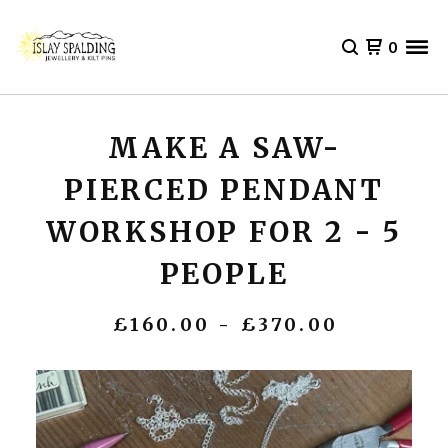
0
MAKE A SAW-
PIERCED PENDANT
WORKSHOP FOR 2 - 5
PEOPLE
£
160.00 -
£
370.00