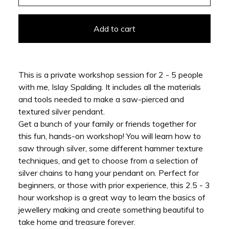
Add to cart
This is a private workshop session for 2 - 5 people
with me, Islay Spalding. It includes all the materials
and tools needed to make a saw-pierced and
textured silver pendant.
Get a bunch of your family or friends together for
this fun, hands-on workshop! You will learn how to
saw through silver, some different hammer texture
techniques, and get to choose from a selection of
silver chains to hang your pendant on. Perfect for
beginners, or those with prior experience, this 2.5 - 3
hour workshop is a great way to learn the basics of
jewellery making and create something beautiful to
take home and treasure forever.