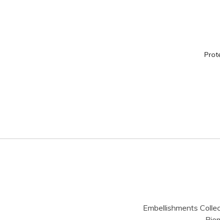
Prot
Embellishments Collec
Bio