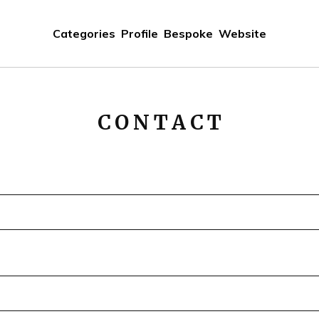
Categories
Profile
Bespoke
Website
CONTACT