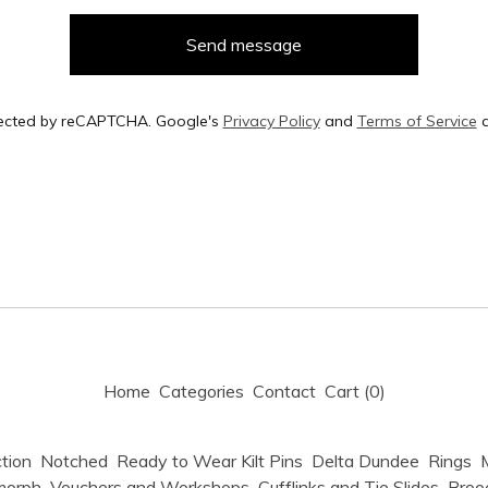
Send message
ected by reCAPTCHA. Google's
Privacy Policy
and
Terms of Service
a
Home
Categories
Contact
Cart (
0
)
tion
Notched
Ready to Wear Kilt Pins
Delta Dundee
Rings
M
morph
Vouchers and Workshops
Cufflinks and Tie Slides
Broo