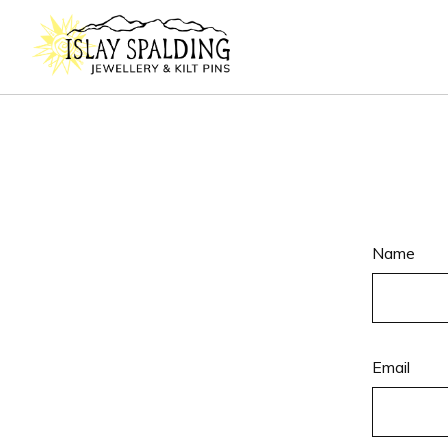
Name
Email