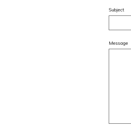
Subject
Message