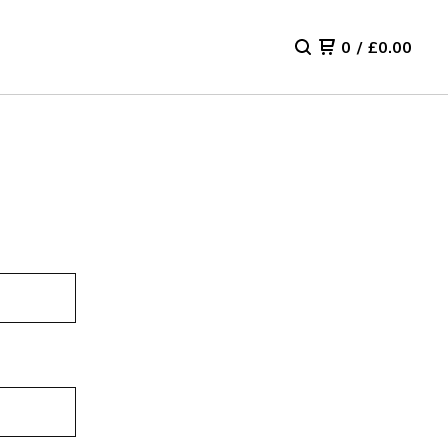
0
/
£
0.00