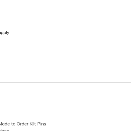
pply.
ade to Order Kilt Pins
ches