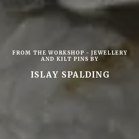
FROM THE WORKSHOP - JEWELLERY
AND KILT PINS BY
ISLAY SPALDING