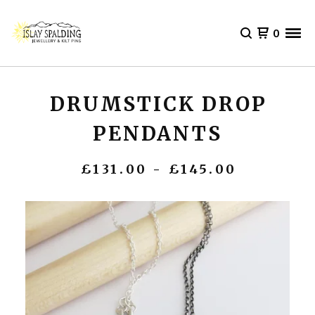
0
DRUMSTICK DROP
PENDANTS
£
131.00 -
£
145.00