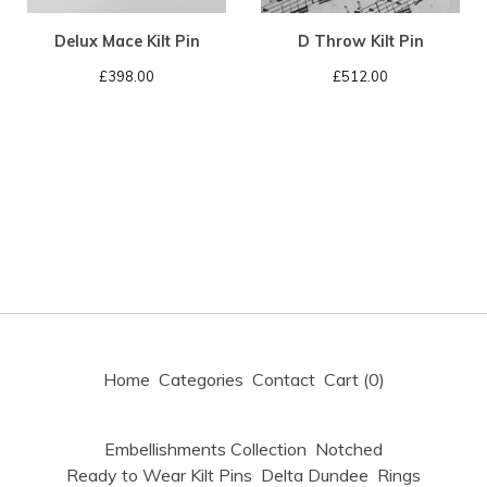
Delux Mace Kilt Pin
D Throw Kilt Pin
£
398.00
£
512.00
Home
Categories
Contact
Cart (
0
)
Embellishments Collection
Notched
Ready to Wear Kilt Pins
Delta Dundee
Rings