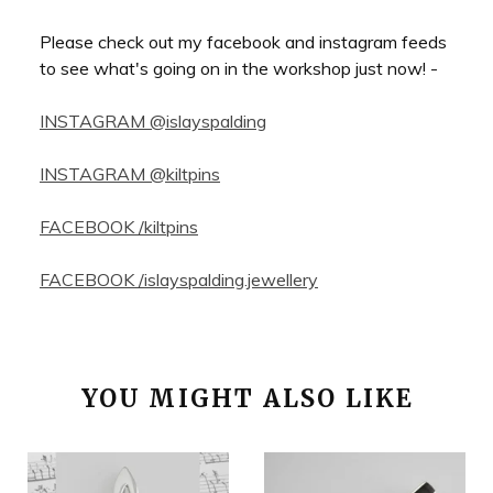
Please check out my facebook and instagram feeds
to see what's going on in the workshop just now! -
INSTAGRAM @islayspalding
INSTAGRAM @kiltpins
FACEBOOK /kiltpins
FACEBOOK /islayspalding.jewellery
YOU MIGHT ALSO LIKE