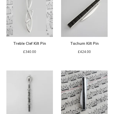
Treble Clef Kilt Pin
Tachum Kilt Pin
£
340.00
£
424.00