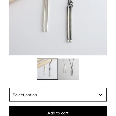
Add to cart