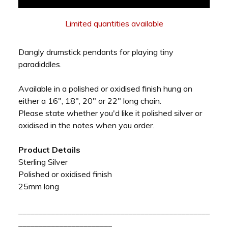
Limited quantities available
Dangly drumstick pendants for playing tiny
paradiddles.
Available in a polished or oxidised finish hung on
either a 16", 18", 20" or 22" long chain.
Please state whether you'd like it polished silver or
oxidised in the notes when you order.
Product Details
Sterling Silver
Polished or oxidised finish
25mm long
_______________________________________________
_______________________