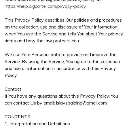
https://help.bigcartel.com/privacy-policy
This Privacy Policy describes Our policies and procedures
on the collection, use and disclosure of Your information
when You use the Service and tells You about Your privacy
rights and how the law protects You.
We use Your Personal data to provide and improve the
Service. By using the Service, You agree to the collection
and use of information in accordance with this Privacy
Policy.
Contact
If You have any questions about this Privacy Policy, You
can contact Us by email:
islayspalding@gmail.com
CONTENTS
1: Interpretation and Definitions