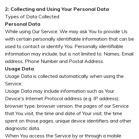
2: Collecting and Using Your Personal Data
Types of Data Collected
Personal Data
While using Our Service, We may ask You to provide Us
with certain personally identifiable information that can be
used to contact or identify You. Personally identifiable
information may include, but is not limited to: Names, Email
address, Phone Number and Postal Address.
Usage Data
Usage Data is collected automatically when using the
Service.
Usage Data may include information such as Your
Device's Internet Protocol address (e.g. IP address),
browser type, browser version, the pages of our Service
that You visit, the time and date of Your visit, the time
spent on those pages, unique device identifiers and other
diagnostic data.
When You access the Service by or through a mobile