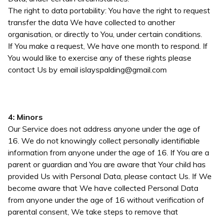
The right to data portability: You have the right to request
transfer the data We have collected to another
organisation, or directly to You, under certain conditions.
If You make a request, We have one month to respond. If
You would like to exercise any of these rights please
contact Us by email
islayspalding@gmail.com
4: Minors
Our Service does not address anyone under the age of
16. We do not knowingly collect personally identifiable
information from anyone under the age of 16. If You are a
parent or guardian and You are aware that Your child has
provided Us with Personal Data, please contact Us. If We
become aware that We have collected Personal Data
from anyone under the age of 16 without verification of
parental consent, We take steps to remove that