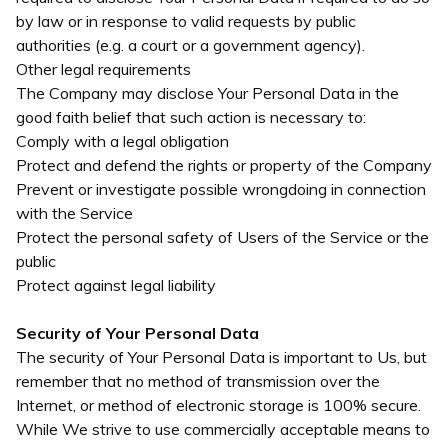
by law or in response to valid requests by public
authorities (e.g. a court or a government agency).
Other legal requirements
The Company may disclose Your Personal Data in the
good faith belief that such action is necessary to:
Comply with a legal obligation
Protect and defend the rights or property of the Company
Prevent or investigate possible wrongdoing in connection
with the Service
Protect the personal safety of Users of the Service or the
public
Protect against legal liability
Security of Your Personal Data
The security of Your Personal Data is important to Us, but
remember that no method of transmission over the
Internet, or method of electronic storage is 100% secure.
While We strive to use commercially acceptable means to