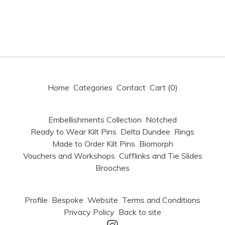
Home
Categories
Contact
Cart (
0
)
Embellishments Collection
Notched
Ready to Wear Kilt Pins
Delta Dundee
Rings
Made to Order Kilt Pins
Biomorph
Vouchers and Workshops
Cufflinks and Tie Slides
Brooches
Profile
Bespoke
Website
Terms and Conditions
Privacy Policy
Back to site