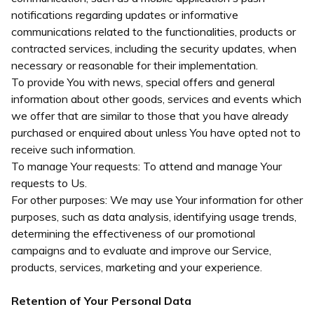
notifications regarding updates or informative
communications related to the functionalities, products or
contracted services, including the security updates, when
necessary or reasonable for their implementation.
To provide You with news, special offers and general
information about other goods, services and events which
we offer that are similar to those that you have already
purchased or enquired about unless You have opted not to
receive such information.
To manage Your requests: To attend and manage Your
requests to Us.
For other purposes: We may use Your information for other
purposes, such as data analysis, identifying usage trends,
determining the effectiveness of our promotional
campaigns and to evaluate and improve our Service,
products, services, marketing and your experience.
Retention of Your Personal Data