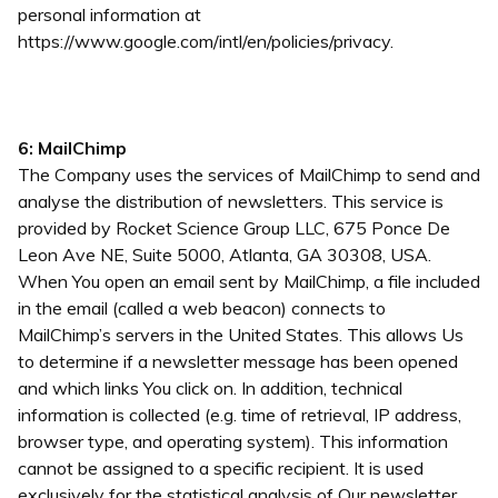
personal information at
https://www.google.com/intl/en/policies/privacy.
6: MailChimp
The Company uses the services of MailChimp to send and
analyse the distribution of newsletters. This service is
provided by Rocket Science Group LLC, 675 Ponce De
Leon Ave NE, Suite 5000, Atlanta, GA 30308, USA.
When You open an email sent by MailChimp, a file included
in the email (called a web beacon) connects to
MailChimp’s servers in the United States. This allows Us
to determine if a newsletter message has been opened
and which links You click on. In addition, technical
information is collected (e.g. time of retrieval, IP address,
browser type, and operating system). This information
cannot be assigned to a specific recipient. It is used
exclusively for the statistical analysis of Our newsletter