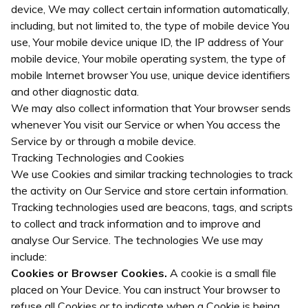
device, We may collect certain information automatically,
including, but not limited to, the type of mobile device You
use, Your mobile device unique ID, the IP address of Your
mobile device, Your mobile operating system, the type of
mobile Internet browser You use, unique device identifiers
and other diagnostic data.
We may also collect information that Your browser sends
whenever You visit our Service or when You access the
Service by or through a mobile device.
Tracking Technologies and Cookies
We use Cookies and similar tracking technologies to track
the activity on Our Service and store certain information.
Tracking technologies used are beacons, tags, and scripts
to collect and track information and to improve and
analyse Our Service. The technologies We use may
include:
Cookies or Browser Cookies.
A cookie is a small file
placed on Your Device. You can instruct Your browser to
refuse all Cookies or to indicate when a Cookie is being