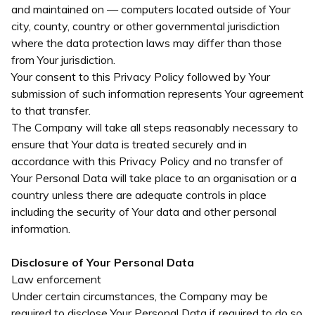
and maintained on — computers located outside of Your
city, county, country or other governmental jurisdiction
where the data protection laws may differ than those
from Your jurisdiction.
Your consent to this Privacy Policy followed by Your
submission of such information represents Your agreement
to that transfer.
The Company will take all steps reasonably necessary to
ensure that Your data is treated securely and in
accordance with this Privacy Policy and no transfer of
Your Personal Data will take place to an organisation or a
country unless there are adequate controls in place
including the security of Your data and other personal
information.
Disclosure of Your Personal Data
Law enforcement
Under certain circumstances, the Company may be
required to disclose Your Personal Data if required to do so