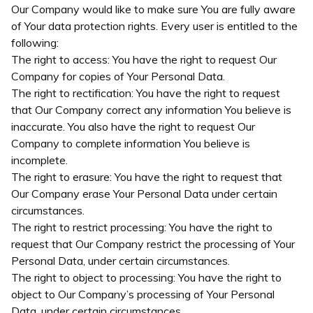
Our Company would like to make sure You are fully aware
of Your data protection rights. Every user is entitled to the
following:
The right to access: You have the right to request Our
Company for copies of Your Personal Data.
The right to rectification: You have the right to request
that Our Company correct any information You believe is
inaccurate. You also have the right to request Our
Company to complete information You believe is
incomplete.
The right to erasure: You have the right to request that
Our Company erase Your Personal Data under certain
circumstances.
The right to restrict processing: You have the right to
request that Our Company restrict the processing of Your
Personal Data, under certain circumstances.
The right to object to processing: You have the right to
object to Our Company’s processing of Your Personal
Data, under certain circumstances.