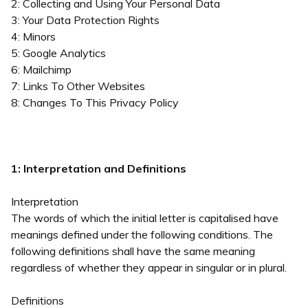
2: Collecting and Using Your Personal Data
3: Your Data Protection Rights
4: Minors
5: Google Analytics
6: Mailchimp
7: Links To Other Websites
8: Changes To This Privacy Policy
1: Interpretation and Definitions
Interpretation
The words of which the initial letter is capitalised have
meanings defined under the following conditions. The
following definitions shall have the same meaning
regardless of whether they appear in singular or in plural.
Definitions