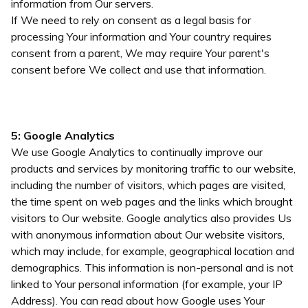
information from Our servers.
If We need to rely on consent as a legal basis for
processing Your information and Your country requires
consent from a parent, We may require Your parent's
consent before We collect and use that information.
5: Google Analytics
We use Google Analytics to continually improve our
products and services by monitoring traffic to our website,
including the number of visitors, which pages are visited,
the time spent on web pages and the links which brought
visitors to Our website. Google analytics also provides Us
with anonymous information about Our website visitors,
which may include, for example, geographical location and
demographics. This information is non-personal and is not
linked to Your personal information (for example, your IP
Address). You can read about how Google uses Your