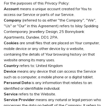
For the purposes of this Privacy Policy:
Account
means a unique account created for You to
access our Service or parts of our Service.
Company
(referred to as either "the Company", "We",
"Us" or "Our" in this Agreement) refers to Islay Spalding
Contemporary Jewellery Design, 25 Bonnybank
Apartments, Dundee, DD1 2PA.
Cookies
are small files that are placed on Your computer,
mobile device or any other device by a website,
containing the details of Your browsing history on that
website among its many uses.
Country
refers to: United Kingdom
Device
means any device that can access the Service
such as a computer, a mobile phone or a digital tablet.
Personal Data
is any information that relates to an
identified or identifiable individual.
Service
refers to the Website.
Service Provider
means any natural or legal person who
processes the data on behalf of the Company. It refers to