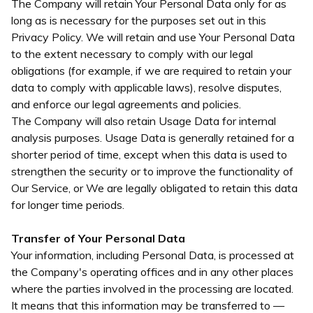
The Company will retain Your Personal Data only for as
long as is necessary for the purposes set out in this
Privacy Policy. We will retain and use Your Personal Data
to the extent necessary to comply with our legal
obligations (for example, if we are required to retain your
data to comply with applicable laws), resolve disputes,
and enforce our legal agreements and policies.
The Company will also retain Usage Data for internal
analysis purposes. Usage Data is generally retained for a
shorter period of time, except when this data is used to
strengthen the security or to improve the functionality of
Our Service, or We are legally obligated to retain this data
for longer time periods.
Transfer of Your Personal Data
Your information, including Personal Data, is processed at
the Company's operating offices and in any other places
where the parties involved in the processing are located.
It means that this information may be transferred to —