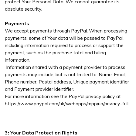
protect Your Personal Data, We cannot guarantee its
absolute security.
Payments
We accept payments through PayPal. When processing
payments, some of Your data will be passed to PayPal,
including information required to process or support the
payment, such as the purchase total and billing
information.
Information shared with a payment provider to process
payments may include, but is not limited to: Name, Email,
Phone number, Postal address, Unique payment identifier
and Payment provider identifier.
For more information see the PayPal privacy policy at
https://www.paypal.com/uk/webapps/mpp/ua/privacy-full
3: Your Data Protection Rights