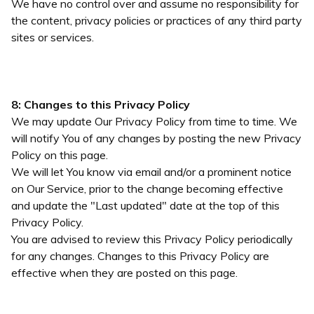
We have no control over and assume no responsibility for
the content, privacy policies or practices of any third party
sites or services.
8: Changes to this Privacy Policy
We may update Our Privacy Policy from time to time. We
will notify You of any changes by posting the new Privacy
Policy on this page.
We will let You know via email and/or a prominent notice
on Our Service, prior to the change becoming effective
and update the "Last updated" date at the top of this
Privacy Policy.
You are advised to review this Privacy Policy periodically
for any changes. Changes to this Privacy Policy are
effective when they are posted on this page.