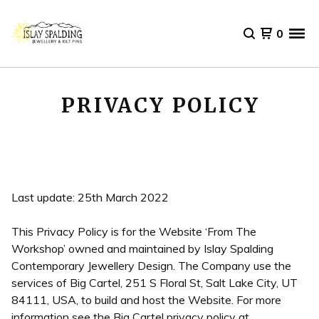
0
PRIVACY POLICY
Last update: 25th March 2022
This Privacy Policy is for the Website ‘From The
Workshop’ owned and maintained by Islay Spalding
Contemporary Jewellery Design. The Company use the
services of Big Cartel, 251 S Floral St, Salt Lake City, UT
84111, USA, to build and host the Website. For more
information see the Big Cartel privacy policy at