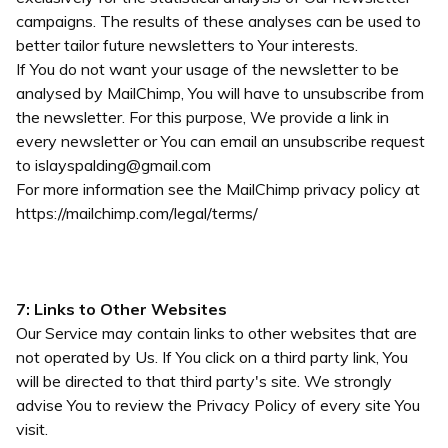
campaigns. The results of these analyses can be used to
better tailor future newsletters to Your interests.
If You do not want your usage of the newsletter to be
analysed by MailChimp, You will have to unsubscribe from
the newsletter. For this purpose, We provide a link in
every newsletter or You can email an unsubscribe request
to
islayspalding@gmail.com
For more information see the MailChimp privacy policy at
https://mailchimp.com/legal/terms/
7: Links to Other Websites
Our Service may contain links to other websites that are
not operated by Us. If You click on a third party link, You
will be directed to that third party's site. We strongly
advise You to review the Privacy Policy of every site You
visit.