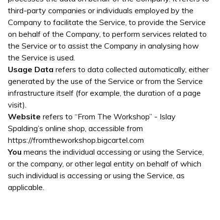
third-party companies or individuals employed by the
Company to facilitate the Service, to provide the Service
on behalf of the Company, to perform services related to
the Service or to assist the Company in analysing how
the Service is used.
Usage Data
refers to data collected automatically, either
generated by the use of the Service or from the Service
infrastructure itself (for example, the duration of a page
visit).
Website
refers to “From The Workshop” - Islay
Spalding’s online shop, accessible from
https://fromtheworkshop.bigcartel.com
You
means the individual accessing or using the Service,
or the company, or other legal entity on behalf of which
such individual is accessing or using the Service, as
applicable.