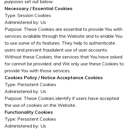
purposes set out below:
Necessary / Essential Cookies
Type: Session Cookies
Administered by: Us
Purpose: These Cookies are essential to provide You with
services available through the Website and to enable You
to use some of its features. They help to authenticate
users and prevent fraudulent use of user accounts.
Without these Cookies, the services that You have asked
for cannot be provided, and We only use these Cookies to
provide You with those services.
Cookies Policy / Notice Acceptance Cookies
Type: Persistent Cookies
Administered by: Us
Purpose: These Cookies identify if users have accepted
the use of cookies on the Website.
Functionality Cookies
Type: Persistent Cookies
Administered by: Us