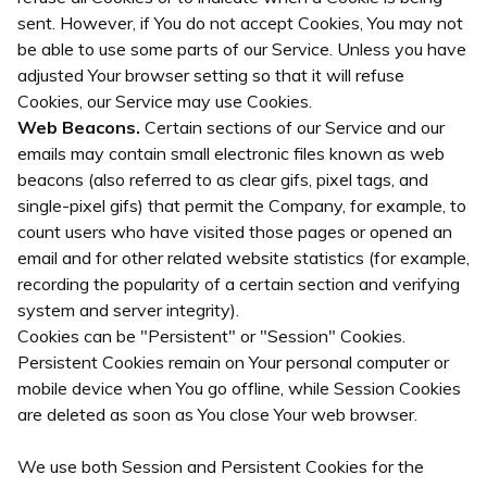
sent. However, if You do not accept Cookies, You may not
be able to use some parts of our Service. Unless you have
adjusted Your browser setting so that it will refuse
Cookies, our Service may use Cookies.
Web Beacons.
Certain sections of our Service and our
emails may contain small electronic files known as web
beacons (also referred to as clear gifs, pixel tags, and
single-pixel gifs) that permit the Company, for example, to
count users who have visited those pages or opened an
email and for other related website statistics (for example,
recording the popularity of a certain section and verifying
system and server integrity).
Cookies can be "Persistent" or "Session" Cookies.
Persistent Cookies remain on Your personal computer or
mobile device when You go offline, while Session Cookies
are deleted as soon as You close Your web browser.
We use both Session and Persistent Cookies for the