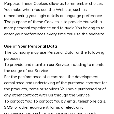
Purpose: These Cookies allow us to remember choices
You make when You use the Website, such as
remembering your login details or language preference.
The purpose of these Cookies is to provide You with a
more personal experience and to avoid You having to re-
enter your preferences every time You use the Website.
Use of Your Personal Data
The Company may use Personal Data for the following
purposes:
To provide and maintain our Service, including to monitor
the usage of our Service.
For the performance of a contract: the development,
compliance and undertaking of the purchase contract for
the products, items or services You have purchased or of
any other contract with Us through the Service.
To contact You: To contact You by email, telephone calls,
SMS, or other equivalent forms of electronic
communication, such as a mobile application's push