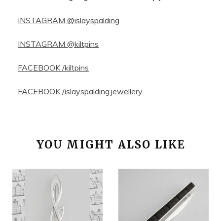
INSTAGRAM @islayspalding
INSTAGRAM @kiltpins
FACEBOOK /kiltpins
FACEBOOK /islayspalding.jewellery
YOU MIGHT ALSO LIKE