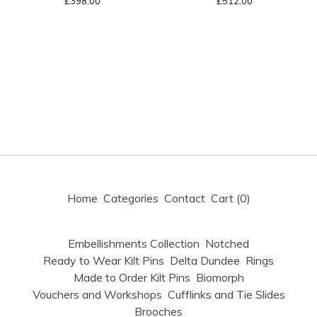
£
398.00
£
512.00
Home
Categories
Contact
Cart (
0
)
Embellishments Collection
Notched
Ready to Wear Kilt Pins
Delta Dundee
Rings
Made to Order Kilt Pins
Biomorph
Vouchers and Workshops
Cufflinks and Tie Slides
Brooches