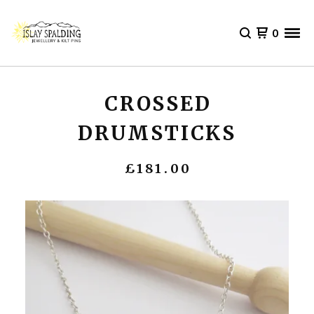
0
CROSSED
DRUMSTICKS
£
181.00