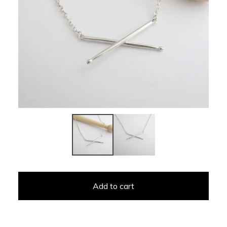
Add to cart