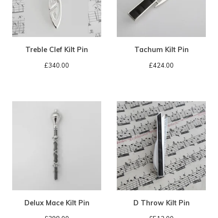
Treble Clef Kilt Pin
Tachum Kilt Pin
£
340.00
£
424.00
Delux Mace Kilt Pin
D Throw Kilt Pin