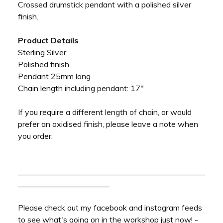
Crossed drumstick pendant with a polished silver
finish.
Product Details
Sterling Silver
Polished finish
Pendant 25mm long
Chain length including pendant: 17"
If you require a different length of chain, or would
prefer an oxidised finish, please leave a note when
you order.
_______________________________________________
_______________________
Please check out my facebook and instagram feeds
to see what's going on in the workshop just now! -