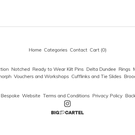
Home
Categories
Contact
Cart (
0
)
tion
Notched
Ready to Wear Kilt Pins
Delta Dundee
Rings
M
morph
Vouchers and Workshops
Cufflinks and Tie Slides
Broo
Bespoke
Website
Terms and Conditions
Privacy Policy
Back