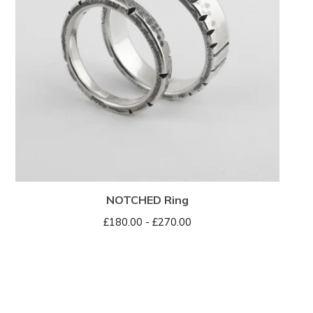
NOTCHED Ring
£
180.00 -
£
270.00