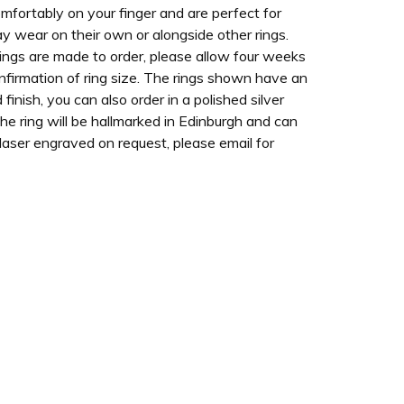
omfortably on your finger and are perfect for
y wear on their own or alongside other rings.
ings are made to order, please allow four weeks
nfirmation of ring size. The rings shown have an
 finish, you can also order in a polished silver
The ring will be hallmarked in Edinburgh and can
 laser engraved on request, please email for