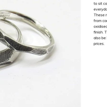
to sit c
everyda
These r
from co
oxidised
finish. 
also be
prices.