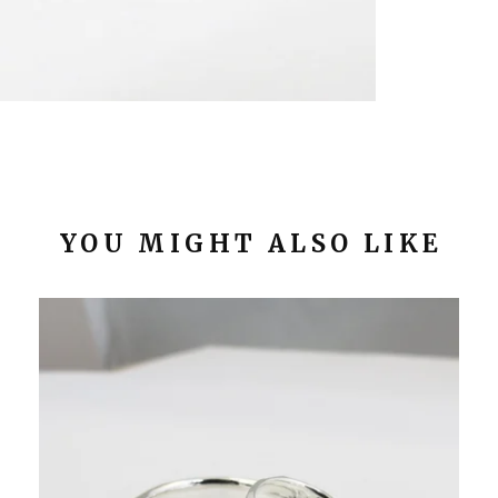
YOU MIGHT ALSO LIKE