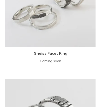
Gneiss Facet Ring
Coming soon