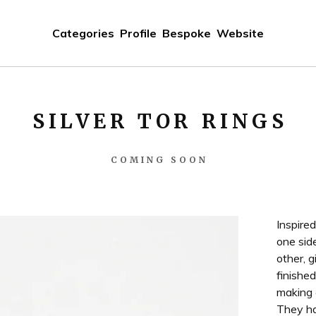
Categories
Profile
Bespoke
Website
SILVER TOR RINGS
COMING SOON
Inspire
one sid
other, g
finished
making e
They ha