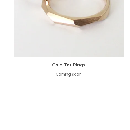
Gold Tor Rings
Coming soon