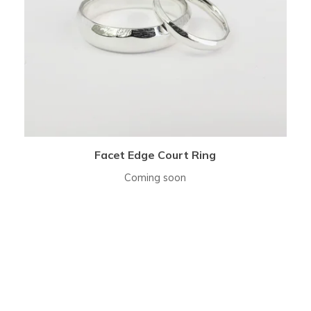
Facet Edge Court Ring
Coming soon