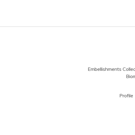
Embellishments Collec
Bio
Profile