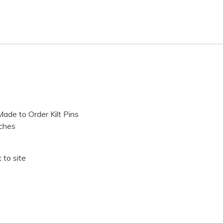
ade to Order Kilt Pins
ches
 to site