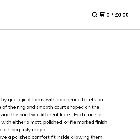
0
/
£
0.00
d by geological forms with roughened facets on
e of the ring and smooth court shaped on the
iving the ring two different looks. Each facet is
 with either a matt, polished, or file marked finish
ach ring truly unique.
ve a polished comfort fit inside allowing them