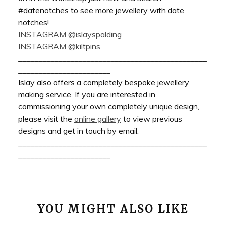
#datenotches to see more jewellery with date
notches!
INSTAGRAM @islayspalding
INSTAGRAM @kiltpins
_______________________________________________
_______________________
Islay also offers a completely bespoke jewellery
making service. If you are interested in
commissioning your own completely unique design,
please visit the
online gallery
to view previous
designs and get in touch by email.
_______________________________________________
_______________________
YOU MIGHT ALSO LIKE