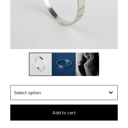
Add to cart