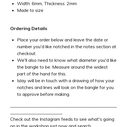
Width: 6mm, Thickness: 2mm
Made to size
Ordering Details
Place your order below and leave the date or
number you'd like notched in the notes section at
checkout.
We'll also need to know what diameter you'd like
the bangle to be. Measure around the widest
part of the hand for this.
Islay will be in touch with a drawing of how your
notches and lines will look on the bangle for you
to approve before making.
_______________________________________________
_______________________
Check out the Instagram feeds to see what's going
on in the workshop just now and search