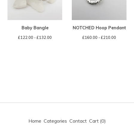
Baby Bangle
NOTCHED Hoop Pendant
£
122.00 -
£
132.00
£
160.00 -
£
210.00
Home
Categories
Contact
Cart (
0
)