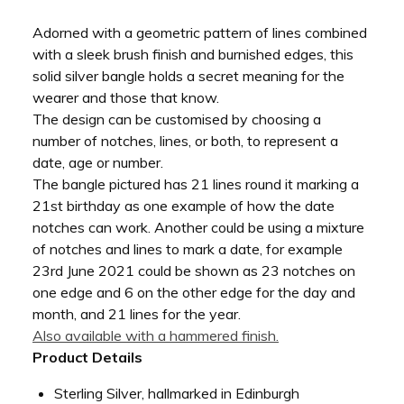
Adorned with a geometric pattern of lines combined
with a sleek brush finish and burnished edges, this
solid silver bangle holds a secret meaning for the
wearer and those that know.
The design can be customised by choosing a
number of notches, lines, or both, to represent a
date, age or number.
The bangle pictured has 21 lines round it marking a
21st birthday as one example of how the date
notches can work. Another could be using a mixture
of notches and lines to mark a date, for example
23rd June 2021 could be shown as 23 notches on
one edge and 6 on the other edge for the day and
month, and 21 lines for the year.
Also available with a hammered finish.
Product Details
Sterling Silver, hallmarked in Edinburgh