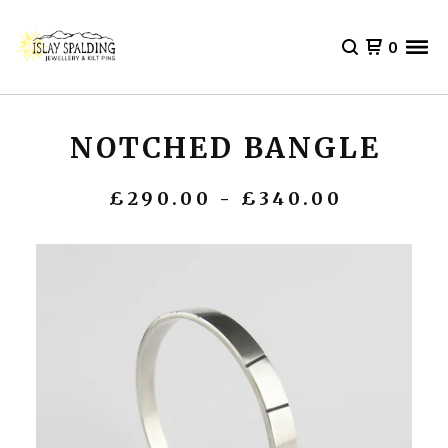
0
NOTCHED BANGLE
£
290.00 -
£
340.00