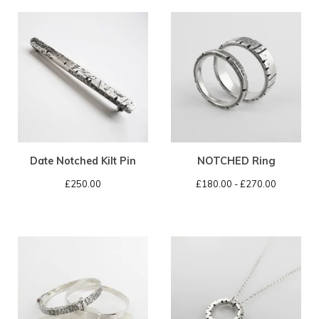
Date Notched Kilt Pin
NOTCHED Ring
£
250.00
£
180.00 -
£
270.00